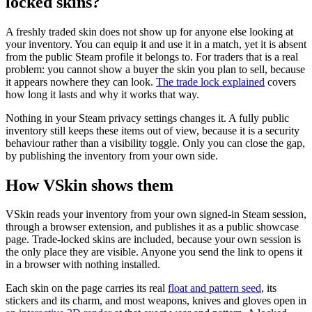
locked skins?
A freshly traded skin does not show up for anyone else looking at
your inventory. You can equip it and use it in a match, yet it is absent
from the public Steam profile it belongs to. For traders that is a real
problem: you cannot show a buyer the skin you plan to sell, because
it appears nowhere they can look.
The trade lock explained
covers
how long it lasts and why it works that way.
Nothing in your Steam privacy settings changes it. A fully public
inventory still keeps these items out of view, because it is a security
behaviour rather than a visibility toggle. Only you can close the gap,
by publishing the inventory from your own side.
How VSkin shows them
VSkin reads your inventory from your own signed-in Steam session,
through a browser extension, and publishes it as a public showcase
page. Trade-locked skins are included, because your own session is
the only place they are visible. Anyone you send the link to opens it
in a browser with nothing installed.
Each skin on the page carries its real
float and pattern seed
, its
stickers and its charm, and most weapons, knives and gloves open in