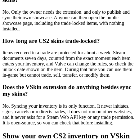
No. Only the owner needs the extension, and only to publish and
sync their own showcase. Anyone can then open the public
showcase page, including the trade-locked items, with nothing
installed.
How long are CS2 skins trade-locked?
Items received in a trade are protected for about a week. Steam
documents seven days, counted from the exact moment each item
enters your inventory, and Valve can change the rules, so check the
unlock date shown on the item. During that time you can use them
in-game but cannot trade, sell, transfer, or modify them.
Does the VSkin extension do anything besides sync
my skins?
No. Syncing your inventory is its only function. It never initiates,
signs, cancels or redirects trades, it does not run on other websites,
and it never asks for a Steam Web API key or any trade permission.
It is open-source, so you can check that before installing.
Show your own CS2 inventory on VSkin