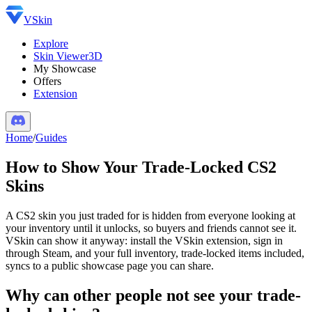
VSkin
Explore
Skin Viewer
3D
My Showcase
Offers
Extension
Home
/
Guides
How to Show Your Trade-Locked CS2
Skins
A CS2 skin you just traded for is hidden from everyone looking at
your inventory until it unlocks, so buyers and friends cannot see it.
VSkin can show it anyway: install the VSkin extension, sign in
through Steam, and your full inventory, trade-locked items included,
syncs to a public showcase page you can share.
Why can other people not see your trade-