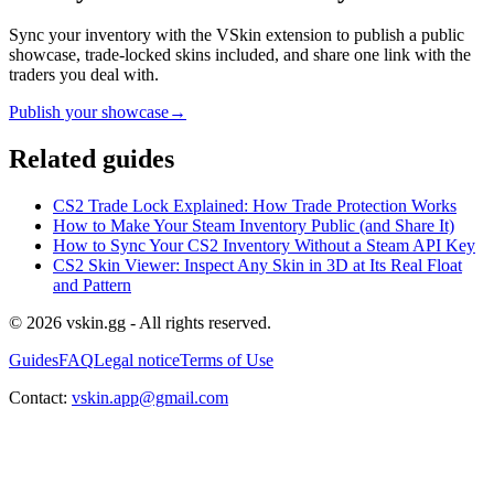
Sync your inventory with the VSkin extension to publish a public
showcase, trade-locked skins included, and share one link with the
traders you deal with.
Publish your showcase
→
Related guides
CS2 Trade Lock Explained: How Trade Protection Works
How to Make Your Steam Inventory Public (and Share It)
How to Sync Your CS2 Inventory Without a Steam API Key
CS2 Skin Viewer: Inspect Any Skin in 3D at Its Real Float
and Pattern
© 2026 vskin.gg - All rights reserved.
Guides
FAQ
Legal notice
Terms of Use
Contact:
vskin.app@gmail.com