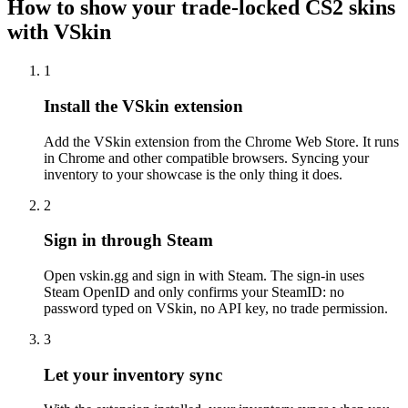
How to show your trade-locked CS2 skins
with VSkin
1
Install the VSkin extension
Add the VSkin extension from the Chrome Web Store. It runs
in Chrome and other compatible browsers. Syncing your
inventory to your showcase is the only thing it does.
2
Sign in through Steam
Open vskin.gg and sign in with Steam. The sign-in uses
Steam OpenID and only confirms your SteamID: no
password typed on VSkin, no API key, no trade permission.
3
Let your inventory sync