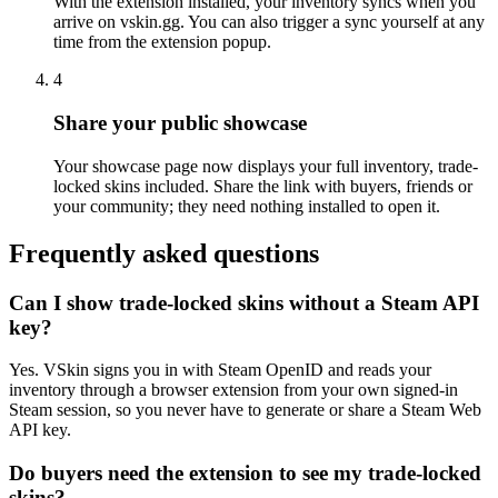
With the extension installed, your inventory syncs when you
arrive on vskin.gg. You can also trigger a sync yourself at any
time from the extension popup.
4
Share your public showcase
Your showcase page now displays your full inventory, trade-
locked skins included. Share the link with buyers, friends or
your community; they need nothing installed to open it.
Frequently asked questions
Can I show trade-locked skins without a Steam API
key?
Yes. VSkin signs you in with Steam OpenID and reads your
inventory through a browser extension from your own signed-in
Steam session, so you never have to generate or share a Steam Web
API key.
Do buyers need the extension to see my trade-locked
skins?