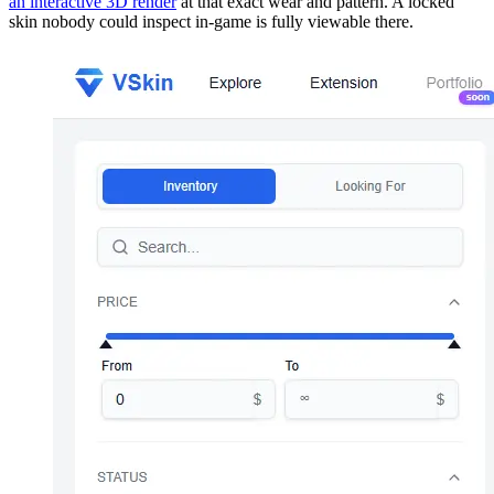
an interactive 3D render
at that exact wear and pattern. A locked
skin nobody could inspect in-game is fully viewable there.