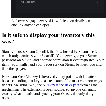
A showcase page: every skin with its own details, on
one link anyone can open.
Is it safe to display your inventory this
way?
Signing in uses Steam OpenID, the flow hosted by Steam itself,
which only confirms your SteamID. You never type your Steam
password on VSkin, and no trade permission is ever requested. Your
items, your wallet and your trades stay on Steam, between you and
the other player.
No Steam Web API key is involved at any point, which matters
because handing that key to a site is one of the most common ways
traders lose skins.
Why the API key is the risky part
explains the
mechanism. The extension is open-source, so anyone can audit
exactly what it reads, and syncing your skins is the only thing it
does.