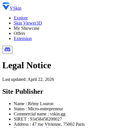
VSkin
Explore
Skin Viewer
3D
My Showcase
Offers
Extension
Legal Notice
Last updated: April 22, 2026
Site Publisher
Name
:
Rémy Louron
Status
:
Micro-entrepreneur
Commercial name
:
vskin.gg
SIRET
:
93458458200027
Address
:
47 rue Vivienne, 75002 Paris