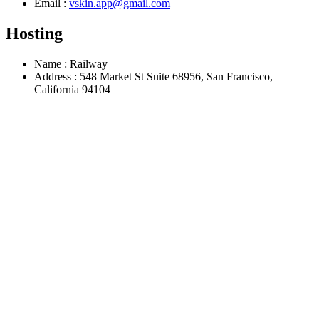
Email
:
vskin.app@gmail.com
Hosting
Name
:
Railway
Address
:
548 Market St Suite 68956, San Francisco,
California 94104