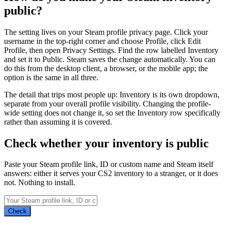
public?
The setting lives on your Steam profile privacy page. Click your
username in the top-right corner and choose Profile, click Edit
Profile, then open Privacy Settings. Find the row labelled Inventory
and set it to Public. Steam saves the change automatically. You can
do this from the desktop client, a browser, or the mobile app; the
option is the same in all three.
The detail that trips most people up: Inventory is its own dropdown,
separate from your overall profile visibility. Changing the profile-
wide setting does not change it, so set the Inventory row specifically
rather than assuming it is covered.
Check whether your inventory is public
Paste your Steam profile link, ID or custom name and Steam itself
answers: either it serves your CS2 inventory to a stranger, or it does
not. Nothing to install.
Check