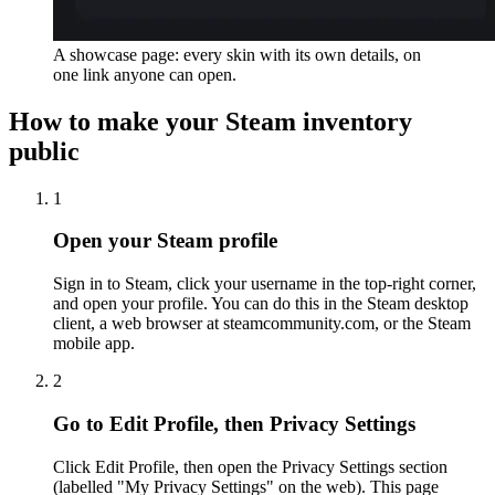
A showcase page: every skin with its own details, on
one link anyone can open.
How to make your Steam inventory
public
1
Open your Steam profile
Sign in to Steam, click your username in the top-right corner,
and open your profile. You can do this in the Steam desktop
client, a web browser at steamcommunity.com, or the Steam
mobile app.
2
Go to Edit Profile, then Privacy Settings
Click Edit Profile, then open the Privacy Settings section
(labelled "My Privacy Settings" on the web). This page