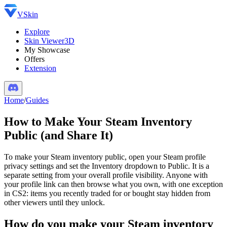
VSkin
Explore
Skin Viewer
3D
My Showcase
Offers
Extension
Home
/
Guides
How to Make Your Steam Inventory
Public (and Share It)
To make your Steam inventory public, open your Steam profile
privacy settings and set the Inventory dropdown to Public. It is a
separate setting from your overall profile visibility. Anyone with
your profile link can then browse what you own, with one exception
in CS2: items you recently traded for or bought stay hidden from
other viewers until they unlock.
How do you make your Steam inventory