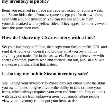
my inventory is public?
Items you received in a trade are trade-protected for about a week,
and Steam hides them from everyone except you for that window,
even with a public inventory. You can still see and use them
yourself, marked with a yellow shield. They appear to other viewers
once the protection ends.
How do I share my CS2 inventory with a link?
Set your inventory to Public, then copy your Steam profile URL and
send it. Anyone can open it and browse what you own, minus
anything you traded for in the last week. For a complete view with
each skin's float, pattern seed and stickers laid out, publish a VSkin
showcase and share that link instead.
Is sharing my public Steam inventory safe?
Yes. Setting your inventory to Public only lets others view the skins
you own; it does not give anyone the ability to take or trade your
items, which always requires your own confirmation. Stay cautious
with trade offers from unknown users, but simply letting people
view your inventory cannot put your items at risk.