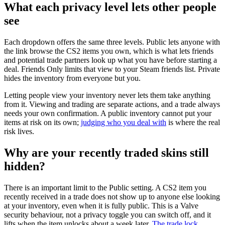
What each privacy level lets other people
see
Each dropdown offers the same three levels. Public lets anyone with
the link browse the CS2 items you own, which is what lets friends
and potential trade partners look up what you have before starting a
deal. Friends Only limits that view to your Steam friends list. Private
hides the inventory from everyone but you.
Letting people view your inventory never lets them take anything
from it. Viewing and trading are separate actions, and a trade always
needs your own confirmation. A public inventory cannot put your
items at risk on its own;
judging who you deal with
is where the real
risk lives.
Why are your recently traded skins still
hidden?
There is an important limit to the Public setting. A CS2 item you
recently received in a trade does not show up to anyone else looking
at your inventory, even when it is fully public. This is a Valve
security behaviour, not a privacy toggle you can switch off, and it
lifts when the item unlocks about a week later.
The trade lock