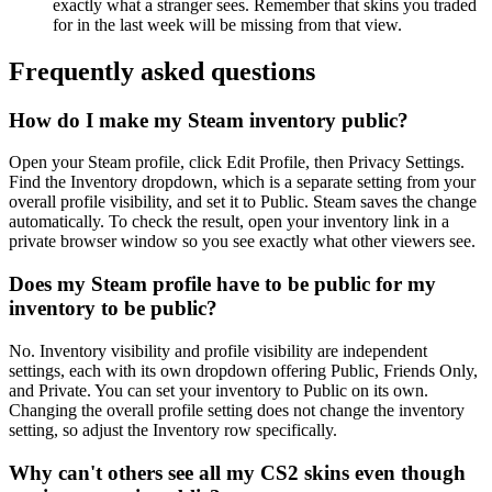
exactly what a stranger sees. Remember that skins you traded
for in the last week will be missing from that view.
Frequently asked questions
How do I make my Steam inventory public?
Open your Steam profile, click Edit Profile, then Privacy Settings.
Find the Inventory dropdown, which is a separate setting from your
overall profile visibility, and set it to Public. Steam saves the change
automatically. To check the result, open your inventory link in a
private browser window so you see exactly what other viewers see.
Does my Steam profile have to be public for my
inventory to be public?
No. Inventory visibility and profile visibility are independent
settings, each with its own dropdown offering Public, Friends Only,
and Private. You can set your inventory to Public on its own.
Changing the overall profile setting does not change the inventory
setting, so adjust the Inventory row specifically.
Why can't others see all my CS2 skins even though