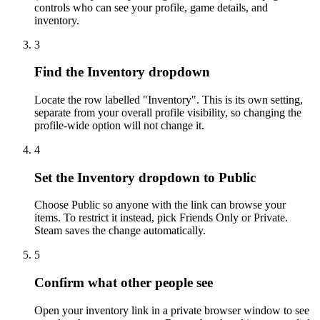
controls who can see your profile, game details, and
inventory.
3
Find the Inventory dropdown
Locate the row labelled "Inventory". This is its own setting,
separate from your overall profile visibility, so changing the
profile-wide option will not change it.
4
Set the Inventory dropdown to Public
Choose Public so anyone with the link can browse your
items. To restrict it instead, pick Friends Only or Private.
Steam saves the change automatically.
5
Confirm what other people see
Open your inventory link in a private browser window to see