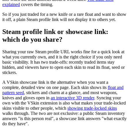
explained
covers the timing.
So if you just traded for a new knife or a rare float and want to show
it off, a plain Steam profile link will not display it to others yet.
Steam profile link or showcase link:
which do you share?
Sharing your raw Steam profile URL works fine for a quick look at
what you currently own, and it is the right choice if you only need
basic visibility. It has two trade-offs: recently traded items stay
hidden, and viewers have to open each skin to read its float, seed or
stickers.
A VSkin showcase link is the alternative when you want a
complete, detailed view on one page. Each skin shows its
float and
pattern seed
, stickers and charm at a glance, and most weapons,
knives and gloves open in
an interactive 3D render
. Syncing your
own with the VSkin extension is also what makes your trade-locked
skins visible to other people, which
showing trade-locked skins
walks through. The two are not exclusive: a public Steam inventory
answers "is this person real", a showcase link answers "what exactly
do they have".