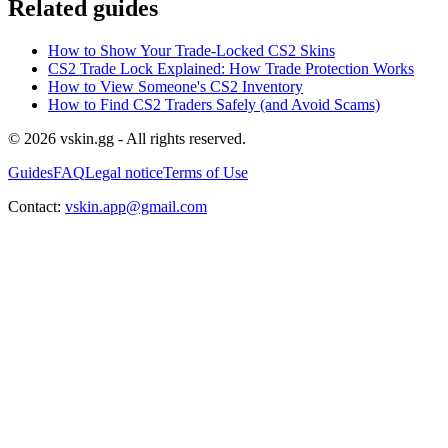
Related guides
How to Show Your Trade-Locked CS2 Skins
CS2 Trade Lock Explained: How Trade Protection Works
How to View Someone's CS2 Inventory
How to Find CS2 Traders Safely (and Avoid Scams)
© 2026 vskin.gg - All rights reserved.
Guides
FAQ
Legal notice
Terms of Use
Contact:
vskin.app@gmail.com